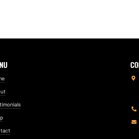
NU
CO
me

ut
timonials

op

tact