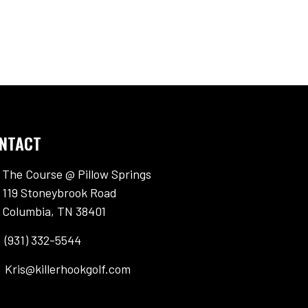
NTACT
The Course @ Pillow Springs
119 Stoneybrook Road
Columbia, TN 38401
(931) 332-5544
Kris@killerhookgolf.com