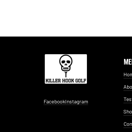
ME
Ho
Abo
Tes
Facebook
Instagram
Sh
Con