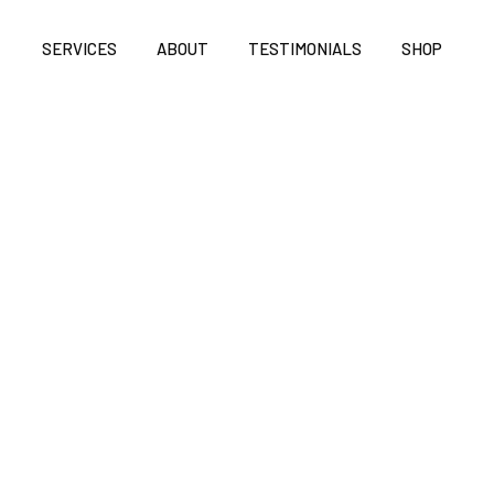
SERVICES
ABOUT
TESTIMONIALS
SHOP
QUANTITY